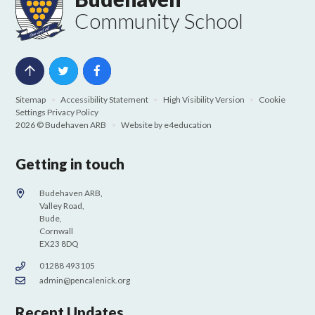
Community School
Sitemap
•
Accessibility Statement
•
High Visibility Version
•
Cookie
Settings
Privacy Policy
2026 © Budehaven ARB
•
Website by
e4education
Getting in touch
Budehaven ARB,
Valley Road,
Bude,
Cornwall
EX23 8DQ
01288 493105
admin@pencalenick.org
Recent Updates