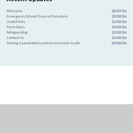
Welcome
02/07/26
Emergency School Closure Procedure
12/02/26
Useful links
12/02/26
Term Dates
12/02/26
Safeguarding
12/02/26
Contact Us
12/02/26
Testing, Examinations and Assessment results
05/02/26
Cookie Policy
This site uses cookies to store information on your computer.
Click
here for more information