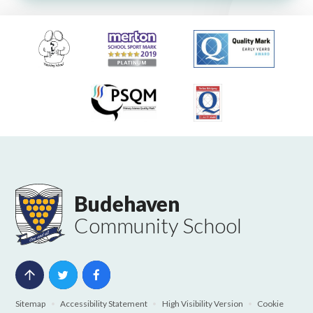
Budehaven
Community School
Sitemap
•
Accessibility Statement
•
High Visibility Version
•
Cookie