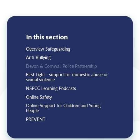
Lampard School
In this section
Overview Safeguarding
Anti Bullying
Devon & Cornwall Police Partnership
First Light - support for domestic abuse or
sexual violence
NSPCC Learning Podcasts
Online Safety
Online Support for Children and Young
People
PREVENT