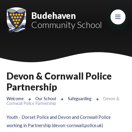
Skip to content ↓
Mount Charles ARB
Budehaven
Community School
Bosvena School
Castlebridge School (Opening 2027)
Magdalen Court School
Brunel School
Devon & Cornwall Police
Cury School
Partnership
Cardrew Court School
Welcome
Our School
Safeguarding
Devon &
Cornwall Police Partnership
Mill Water School
Youth - Dorset Police and Devon and Cornwall Police
Castlebridge - Tavistock Hub
working in Partnership (devon-cornwall.police.uk)