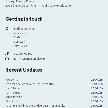
Settings
Privacy Policy
2026 © Budehaven ARB
•
Website by
e4education
Getting in touch
Budehaven ARB,
Valley Road,
Bude,
Cornwall
EX23 8DQ
01288 493105
admin@pencalenick.org
Recent Updates
Welcome
02/07/26
Emergency School Closure Procedure
12/02/26
Useful links
12/02/26
Term Dates
12/02/26
Safeguarding
12/02/26
Contact Us
12/02/26
Testing, Examinations and Assessment results
05/02/26