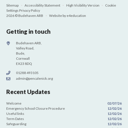
Sitemap
•
Accessibility Statement
•
High Visibility Version
•
Cookie
Settings
Privacy Policy
2026 © Budehaven ARB
•
Website by
e4education
Getting in touch
Budehaven ARB,
Valley Road,
Bude,
Cornwall
EX23 8DQ
01288 493105
admin@pencalenick.org
Recent Updates
Welcome
02/07/26
Emergency School Closure Procedure
12/02/26
Useful links
12/02/26
Term Dates
12/02/26
Safeguarding
12/02/26