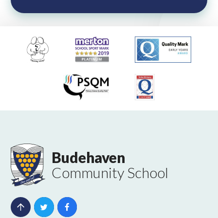
Budehaven
Community School