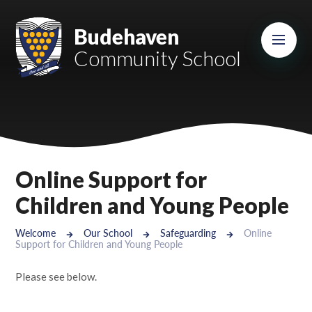
Skip to content ↓
Mount Charles ARB
Budehaven
Community School
Bosvena School
Castlebridge School (Opening 2027)
Magdalen Court School
Brunel School
Online Support for
Cury School
Children and Young People
Cardrew Court School
Welcome
Our School
Safeguarding
Online
Support for Children and Young People
Mill Water School
Please see below.
Castlebridge - Tavistock Hub