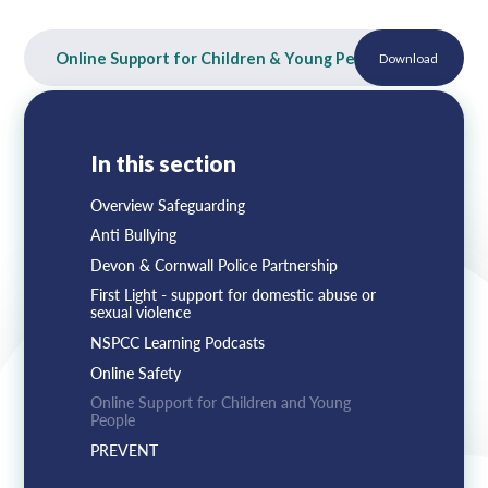
Lampard School
Online Support for Children & Young People
Download
PDF
In this section
Overview Safeguarding
Anti Bullying
Devon & Cornwall Police Partnership
First Light - support for domestic abuse or
sexual violence
NSPCC Learning Podcasts
Online Safety
Online Support for Children and Young
People
PREVENT