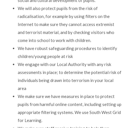
social and cultural development of pupils.
We will also protect pupils from the risk of
radicalisation, for example by using filters on the
Internet to make sure they cannot access extremist
and terrorist material, and by checking visitors who
come into school to work with children.
We have robust safeguarding procedures to identify
children/young people at risk
We engage with our Local Authority with any risk
assessments in place; to determine the potential risk of
individuals being drawn into terrorism in your local
area
We make sure we have measures in place to protect
pupils from harmful online content, including setting up
appropriate filtering systems. We use South West Grid
for Learning.