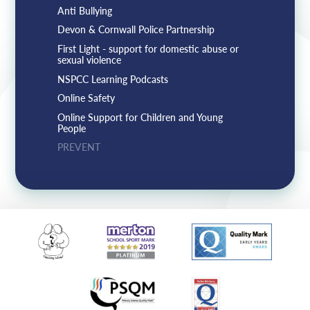
Anti Bullying
Devon & Cornwall Police Partnership
First Light - support for domestic abuse or
sexual violence
NSPCC Learning Podcasts
Online Safety
Online Support for Children and Young
People
PREVENT