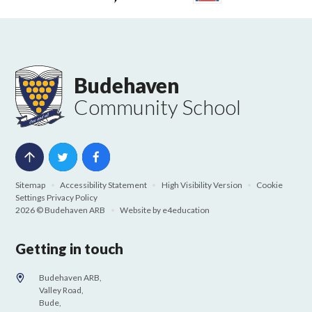
Budehaven
Community School
Sitemap
•
Accessibility Statement
•
High Visibility Version
•
Cookie
Settings
Privacy Policy
2026 © Budehaven ARB
•
Website by
e4education
Getting in touch
Budehaven ARB,
Valley Road,
Bude,