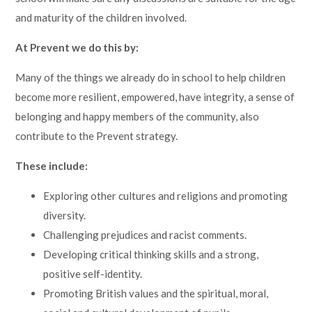
and maturity of the children involved.
At Prevent we do this by:
Many of the things we already do in school to help children
become more resilient, empowered, have integrity, a sense of
belonging and happy members of the community, also
contribute to the Prevent strategy.
These include:
Exploring other cultures and religions and promoting
diversity.
Challenging prejudices and racist comments.
Developing critical thinking skills and a strong,
positive self-identity.
Promoting British values and the spiritual, moral,