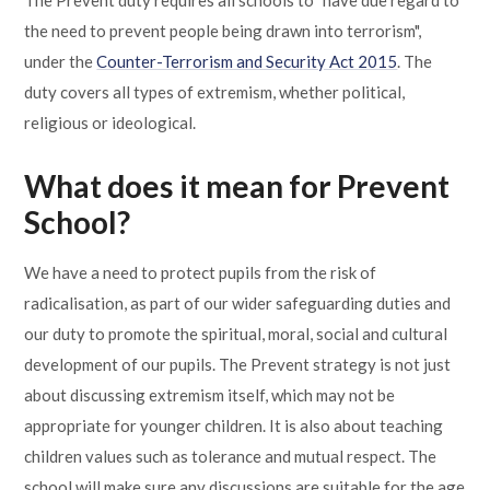
The Prevent duty requires all schools to "have due regard to
Lampard School
the need to prevent people being drawn into terrorism",
under the
Counter-Terrorism and Security Act 2015
. The
duty covers all types of extremism, whether political,
religious or ideological.
What does it mean for Prevent
School?
We have a need to protect pupils from the risk of
radicalisation, as part of our wider safeguarding duties and
our duty to promote the spiritual, moral, social and cultural
development of our pupils. The Prevent strategy is not just
about discussing extremism itself, which may not be
appropriate for younger children. It is also about teaching
children values such as tolerance and mutual respect. The
school will make sure any discussions are suitable for the age