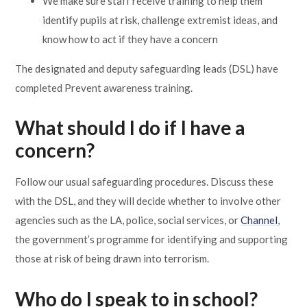
We make sure staff receive training to help them
identify pupils at risk, challenge extremist ideas, and
know how to act if they have a concern
The designated and deputy safeguarding leads (DSL) have
completed Prevent awareness training.
What should I do if I have a
concern?
Follow our usual safeguarding procedures. Discuss these
with the DSL, and they will decide whether to involve other
agencies such as the LA, police, social services, or
Channel
,
the government’s programme for identifying and supporting
those at risk of being drawn into terrorism.
Who do I speak to in school?