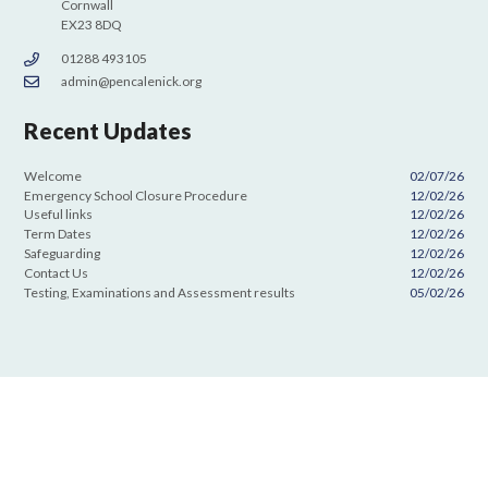
Cornwall
EX23 8DQ
01288 493105
admin@pencalenick.org
Recent Updates
Welcome
02/07/26
Emergency School Closure Procedure
12/02/26
Useful links
12/02/26
Term Dates
12/02/26
Safeguarding
12/02/26
Contact Us
12/02/26
Testing, Examinations and Assessment results
05/02/26