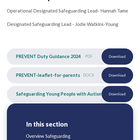
Operational Designated Safeguarding Lead- Hannah Tame
Designated Safeguarding Lead - Jodie Watkins-Young
PREVENT Duty Guidance 2024
PDF
Download
PREVENT-leaflet-for-parents
DOCX
Download
Safeguarding Young People with Autism
PDF
Download
In this section
Overview Safeguarding