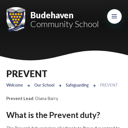
Skip to content ↓
Mount Charles ARB
Budehaven
Community School
Bosvena School
Castlebridge School (Opening 2027)
Magdalen Court School
Brunel School
PREVENT
Cury School
Welcome
Our School
Safeguarding
PREVENT
Cardrew Court School
Prevent Lead:
Diana Barry
Mill Water School
What is the Prevent duty?
Castlebridge - Tavistock Hub