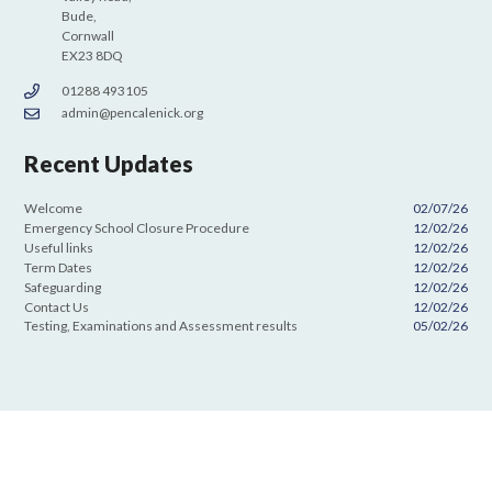
Bude,
Cornwall
EX23 8DQ
01288 493105
admin@pencalenick.org
Recent Updates
Welcome
02/07/26
Emergency School Closure Procedure
12/02/26
Useful links
12/02/26
Term Dates
12/02/26
Safeguarding
12/02/26
Contact Us
12/02/26
Testing, Examinations and Assessment results
05/02/26