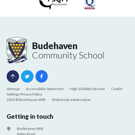
Budehaven
Community School
Sitemap
•
Accessibility Statement
•
High Visibility Version
•
Cookie
Settings
Privacy Policy
2026 © Budehaven ARB
•
Website by
e4education
Getting in touch
Budehaven ARB,
Valley Road,