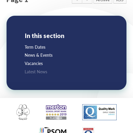
Lampard School
In this section
Term Dates
News & Events
Vacancies
Latest News