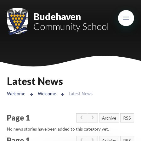
Skip to content ↓
Mount Charles ARB
Budehaven
Community School
Bosvena School
Castlebridge School (Opening 2027)
Magdalen Court School
Brunel School
Latest News
Cury School
Welcome
Welcome
Latest News
Cardrew Court School
Page 1
Mill Water School
Archive
RSS
No news stories have been added to this category yet.
Castlebridge - Tavistock Hub
Page 1
Archive
RSS